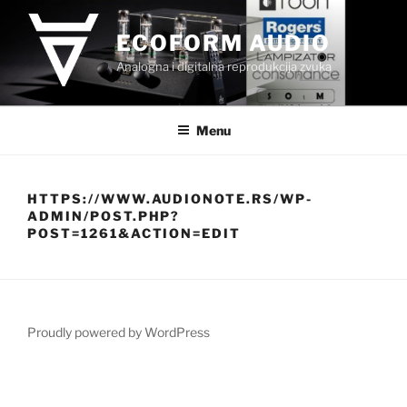
Skip
to
ECOFORM AUDIO
content
Analogna i digitalna reprodukcija zvuka
Menu
HTTPS://WWW.AUDIONOTE.RS/WP-
ADMIN/POST.PHP?
POST=1261&ACTION=EDIT
Proudly powered by WordPress