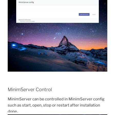
MinimServer Control
MinimServer can be controlled in MinimServer config
such as start, open, stop or restart after installation
done.