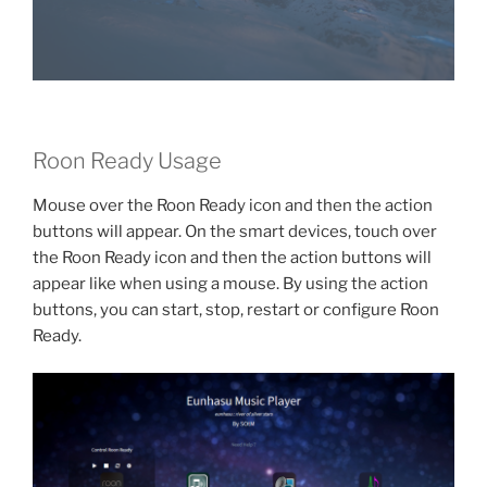
Roon Ready Usage
Mouse over the Roon Ready icon and then the action
buttons will appear. On the smart devices, touch over
the Roon Ready icon and then the action buttons will
appear like when using a mouse. By using the action
buttons, you can start, stop, restart or configure Roon
Ready.