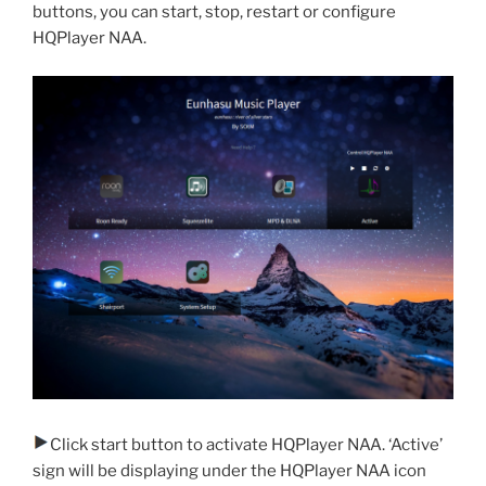
buttons, you can start, stop, restart or configure
HQPlayer NAA.
Click start button to activate HQPlayer NAA. ‘Active’
sign will be displaying under the HQPlayer NAA icon