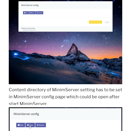
Content directory of MinimServer setting has to be set
in MinimServer config page which could be open after
start MinimServer.