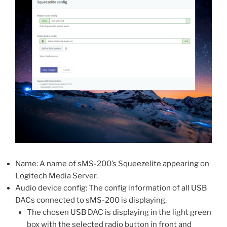
Name: A name of sMS-200’s Squeezelite appearing on
Logitech Media Server.
Audio device config: The config information of all USB
DACs connected to sMS-200 is displaying.
The chosen USB DAC is displaying in the light green
box with the selected radio button in front and