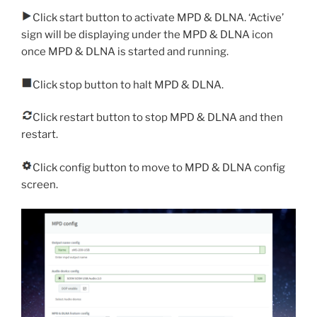
Click start button to activate MPD & DLNA. ‘Active’
sign will be displaying under the MPD & DLNA icon
once MPD & DLNA is started and running.
Click stop button to halt MPD & DLNA.
Click restart button to stop MPD & DLNA and then
restart.
Click config button to move to MPD & DLNA config
screen.