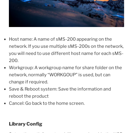
Host name: A name of sMS-200 appearing on the
network. If you use multiple sMS-200s on the network,
you will need to use different host name for each sMS-
200.
Workgroup: A workgroup name for share folder on the
network, normally “WORKGOUP” is used, but can
change if required.
Save & Reboot system: Save the information and
reboot the product
Cancel: Go back to the home screen.
Library Config