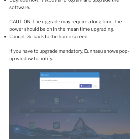
software.
CAUTION: The upgrade may require a long time, the
power should be on in the mean time upgrading.
Cancel: Go back to the home screen.
If you have to upgrade mandatory, Eunhasu shows pop-
up window to notify.