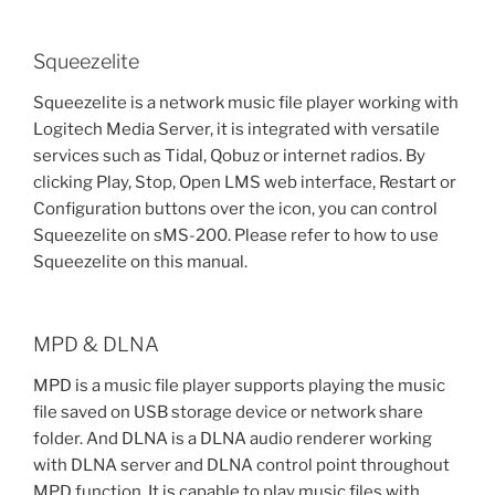
Squeezelite
Squeezelite is a network music file player working with
Logitech Media Server, it is integrated with versatile
services such as Tidal, Qobuz or internet radios. By
clicking Play, Stop, Open LMS web interface, Restart or
Configuration buttons over the icon, you can control
Squeezelite on sMS-200. Please refer to how to use
Squeezelite on this manual.
MPD & DLNA
MPD is a music file player supports playing the music
file saved on USB storage device or network share
folder. And DLNA is a DLNA audio renderer working
with DLNA server and DLNA control point throughout
MPD function. It is capable to play music files with