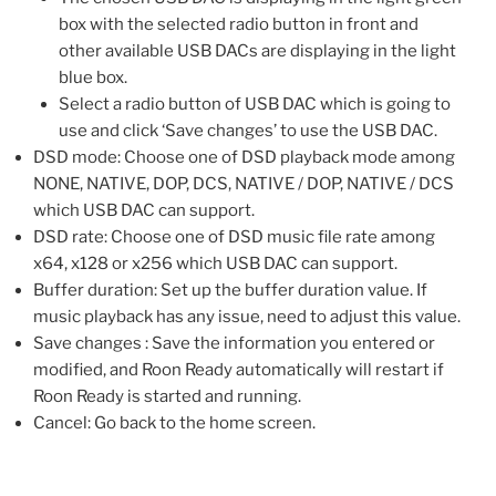
box with the selected radio button in front and
other available USB DACs are displaying in the light
blue box.
Select a radio button of USB DAC which is going to
use and click ‘Save changes’ to use the USB DAC.
DSD mode: Choose one of DSD playback mode among
NONE, NATIVE, DOP, DCS, NATIVE / DOP, NATIVE / DCS
which USB DAC can support.
DSD rate: Choose one of DSD music file rate among
x64, x128 or x256 which USB DAC can support.
Buffer duration: Set up the buffer duration value. If
music playback has any issue, need to adjust this value.
Save changes : Save the information you entered or
modified, and Roon Ready automatically will restart if
Roon Ready is started and running.
Cancel: Go back to the home screen.