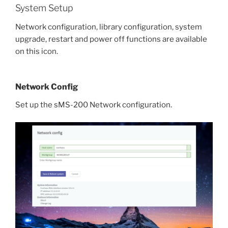
System Setup
Network configuration, library configuration, system
upgrade, restart and power off functions are available
on this icon.
Network Config
Set up the sMS-200 Network configuration.