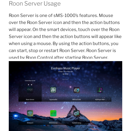
Roon Server Usage
Roon Server is one of sMS-1000’s features. Mouse
over the Roon Server icon and then the action buttons
will appear. On the smart devices, touch over the Roon
Server icon and then the action buttons will appear like
when using a mouse. By using the action buttons, you
can start, stop or restart Roon Server. Roon Server is
used by Roon Control after starting Roon Server.