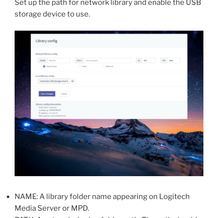
Set up the path for network library and enable the USB
storage device to use.
NAME: A library folder name appearing on Logitech
Media Server or MPD.