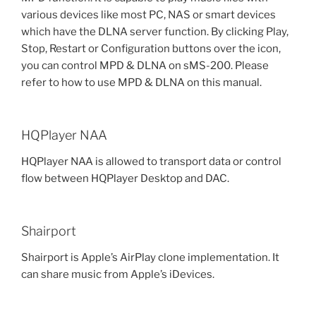
various devices like most PC, NAS or smart devices
which have the DLNA server function. By clicking Play,
Stop, Restart or Configuration buttons over the icon,
you can control MPD & DLNA on sMS-200. Please
refer to how to use MPD & DLNA on this manual.
HQPlayer NAA
HQPlayer NAA is allowed to transport data or control
flow between HQPlayer Desktop and DAC.
Shairport
Shairport is Apple’s AirPlay clone implementation. It
can share music from Apple’s iDevices.