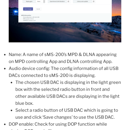
Name: A name of sMS-200’s MPD & DLNA appearing
on MPD controlling App and DLNA controlling App.
Audio device config: The config information of all USB
DACs connected to sMS-200 is displaying.
The chosen USB DAC is displaying in the light green
box with the selected radio button in front and
other available USB DACs are displaying in the light
blue box.
Select a radio button of USB DAC which is going to
use and click ‘Save changes’ to use the USB DAC.
DOP enable: Check for using DOP function while