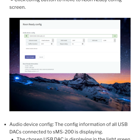
screen.
Audio device config: The config information of all USB
DACs connected to sMS-200 is displaying.
The chosen USB DAC is displaying in the light green