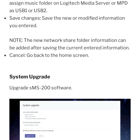
assign music folder on Logitech Media Server or MPD
as USB1 or USB2.
Save changes: Save the new or modified information
you entered.
NOTE: The new network share folder information can
be added after saving the current entered information.
Cancel: Go back to the home screen.
System Upgrade
Upgrade sMS-200 software.