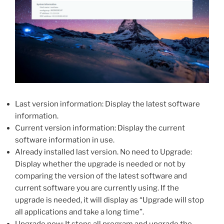
Last version information: Display the latest software
information.
Current version information: Display the current
software information in use.
Already installed last version. No need to Upgrade:
Display whether the upgrade is needed or not by
comparing the version of the latest software and
current software you are currently using. If the
upgrade is needed, it will display as “Upgrade will stop
all applications and take a long time”.
Upgrade now: It stops all program and upgrade the