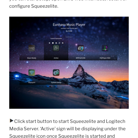
configure Squeezelite.
Click start button to start Squeezelite and Logitech
Media Server. ‘Active’ sign will be displaying under the
Squeezelite icon once Squeezelite is started and