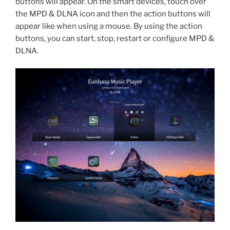
buttons will appear. On the smart devices, touch over
the MPD & DLNA icon and then the action buttons will
appear like when using a mouse. By using the action
buttons, you can start, stop, restart or configure MPD &
DLNA.