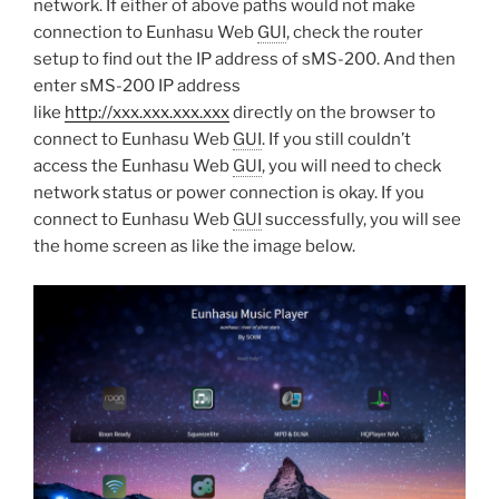
network. If either of above paths would not make
connection to Eunhasu Web
GUI
, check the router
setup to find out the IP address of sMS-200. And then
enter sMS-200 IP address
like
http://xxx.xxx.xxx.xxx
directly on the browser to
connect to Eunhasu Web
GUI
. If you still couldn’t
access the Eunhasu Web
GUI
, you will need to check
network status or power connection is okay. If you
connect to Eunhasu Web
GUI
successfully, you will see
the home screen as like the image below.