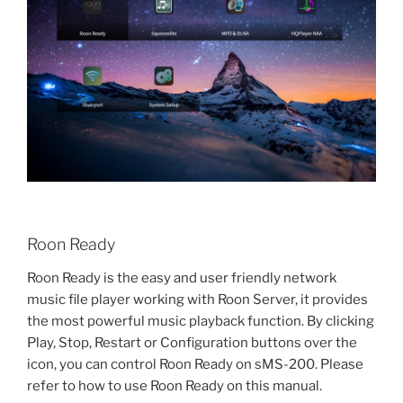
Roon Ready
Roon Ready is the easy and user friendly network
music file player working with Roon Server, it provides
the most powerful music playback function. By clicking
Play, Stop, Restart or Configuration buttons over the
icon, you can control Roon Ready on sMS-200. Please
refer to how to use Roon Ready on this manual.