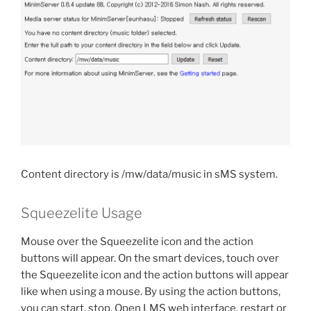
Content directory is /mw/data/music in sMS system.
Squeezelite Usage
Mouse over the Squeezelite icon and the action
buttons will appear. On the smart devices, touch over
the Squeezelite icon and the action buttons will appear
like when using a mouse. By using the action buttons,
you can start, stop, Open LMS web interface, restart or