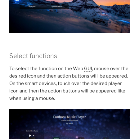
Select functions
To select the function on the Web
GUI
, mouse over the
desired icon and then action buttons will be appeared.
On the smart devices, touch over the desired player
icon and then the action buttons will be appeared like
when using a mouse.