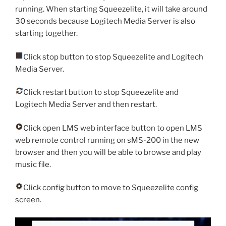
running. When starting Squeezelite, it will take around
30 seconds because Logitech Media Server is also
starting together.
Click stop button to stop Squeezelite and Logitech
Media Server.
Click restart button to stop Squeezelite and
Logitech Media Server and then restart.
Click open LMS web interface button to open LMS
web remote control running on sMS-200 in the new
browser and then you will be able to browse and play
music file.
Click config button to move to Squeezelite config
screen.