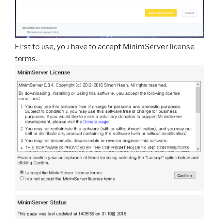
First to use, you have to accept MinimServer license
terms.