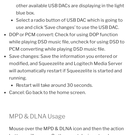
other available USB DACs are displaying in the light
blue box.
Select a radio button of USB DAC which is going to
use and click ‘Save changes’ to use the USB DAC.
DOP or PCM convert: Check for using DOP function
while playing DSD music file, uncheck for using DSD to
PCM converting while playing DSD music file.
Save changes: Save the information you entered or
modified, and Squeezelite and Logitech Media Server
will automatically restart if Squeezelite is started and
running.
Restart will take around 30 seconds.
Cancel: Go back to the home screen.
MPD & DLNA Usage
Mouse over the MPD & DLNA icon and then the action