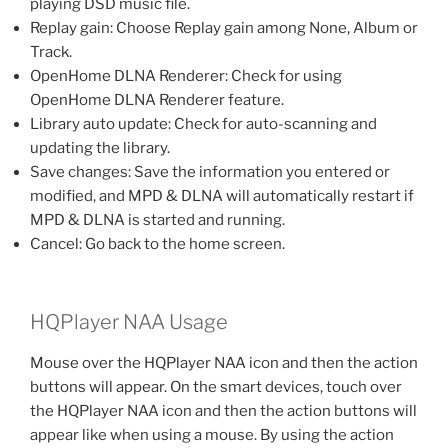
playing DSD music file.
Replay gain: Choose Replay gain among None, Album or
Track.
OpenHome DLNA Renderer: Check for using
OpenHome DLNA Renderer feature.
Library auto update: Check for auto-scanning and
updating the library.
Save changes: Save the information you entered or
modified, and MPD & DLNA will automatically restart if
MPD & DLNA is started and running.
Cancel: Go back to the home screen.
HQPlayer NAA Usage
Mouse over the HQPlayer NAA icon and then the action
buttons will appear. On the smart devices, touch over
the HQPlayer NAA icon and then the action buttons will
appear like when using a mouse. By using the action