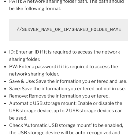
PATH: A network sharing folder path. The path should
be like following format.
//SERVER_NAME_OR_IP/SHARED_FOLDER_NAME
ID: Enter an ID if it is required to access the network
sharing folder.
PW: Enter a password if it is required to access the
network sharing folder.
Save & Use: Save the information you entered and use.
Save: Save the information you entered but not in use.
Remove: Remove the information you entered.
Automatic USB storage mount: Enable or disable the
USB storage device, up to 2 USB storage devices can
be used.
Check ‘Automatic USB storage mount’ to be enabled,
the USB storage device will be auto-recognized and