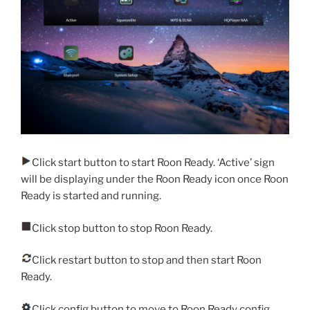
Click start button to start Roon Ready. ‘Active’ sign
will be displaying under the Roon Ready icon once Roon
Ready is started and running.
Click stop button to stop Roon Ready.
Click restart button to stop and then start Roon
Ready.
Click config button to move to Roon Ready config