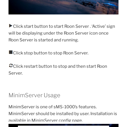
Click start button to start Roon Server . ‘Active’ sign
will be displaying under the Roon Server icon once
Roon Server is started and running.
Click stop button to stop Roon Server.
Click restart button to stop and then start Roon
Server.
MinimServer Usage
MinimServer is one of sMS-1000’s features.
MinimServer should be installed by user. Installation is
available in MinimServer config page.