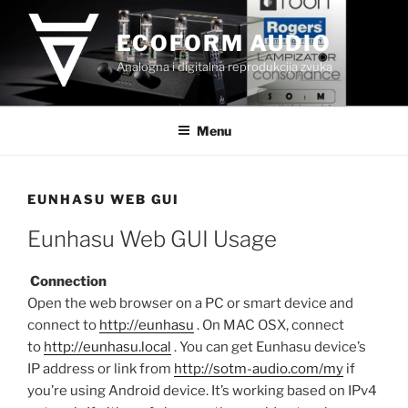
Skip
to
ECOFORM AUDIO
content
Analogna i digitalna reprodukcija zvuka
Menu
EUNHASU WEB GUI
Eunhasu Web GUI Usage
Connection
Open the web browser on a PC or smart device and
connect to
http://eunhasu
. On MAC OSX, connect
to
http://eunhasu.local
. You can get Eunhasu device’s
IP address or link from
http://sotm-audio.com/my
if
you’re using Android device. It’s working based on IPv4